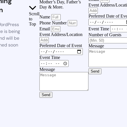
ing
Mother’s Day, Father’s
Event Address/Locat
Day & More.
n
Scroll
Preferred Date of Ev
Name
to
Phone Number
ordPress
Top
Event Time
Email
e is being
Event Address/Location
Number of Guests
nd will be
hed soon
Preferred Date of Event
Message
Event Time
Message
Send
Send