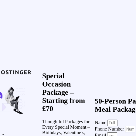
Special
Occasion
Package –
Starting from
50-Person Pa
£70
Meal Packag
Thoughtful Packages for
Name
Every Special Moment –
Phone Number
Birthdays, Valentine’s,
Email