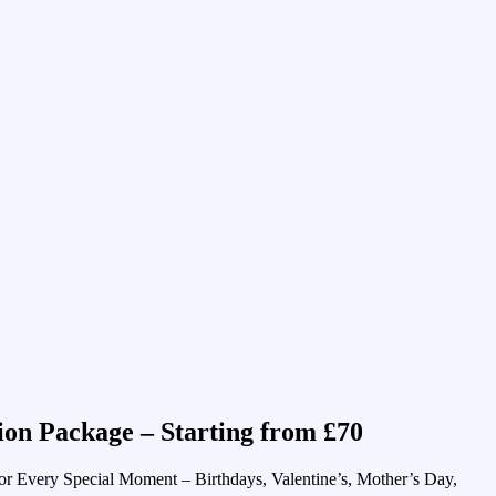
ion Package – Starting from £70
or Every Special Moment – Birthdays, Valentine’s, Mother’s Day,