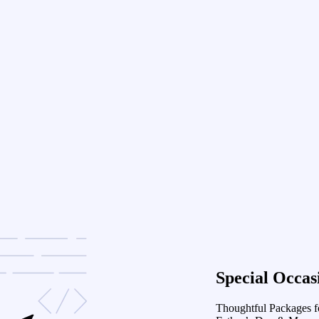
Special Occas
Thoughtful Packages f