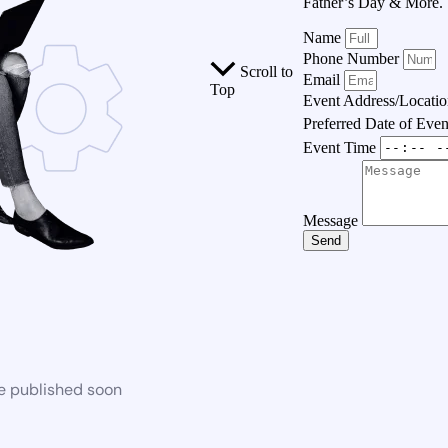
Father’s Day & More.
Name
Phone Number
Scroll to
Email
Top
Event Address/Locati
Preferred Date of Eve
Event Time
Message
Send
be published soon