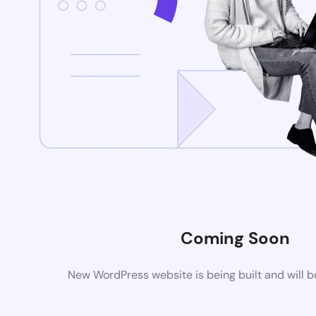
Coming Soon
New WordPress website is being built and will 