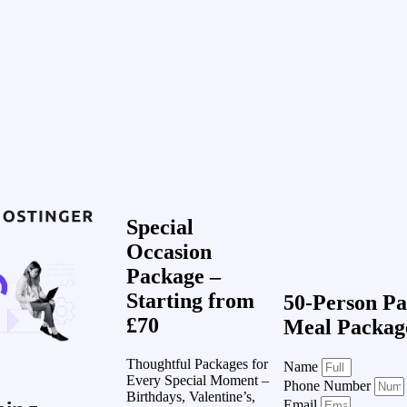
Special
Occasion
Package –
Starting from
50-Person Pa
£70
Meal Packag
Thoughtful Packages for
Name
Every Special Moment –
Phone Number
Birthdays, Valentine’s,
Email