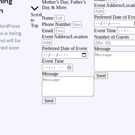
ing
Mother’s Day, Father’s
Event Address/Locat
Day & More.
n
Scroll
Preferred Date of Ev
Name
to
Phone Number
ordPress
Top
Event Time
Email
e is being
Event Address/Location
Number of Guests
nd will be
hed soon
Preferred Date of Event
Message
Event Time
Message
Send
Send