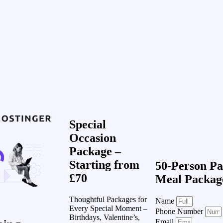
Special
Occasion
Package –
Starting from
50-Person Pa
£70
Meal Packag
Thoughtful Packages for
Name
Every Special Moment –
Phone Number
Birthdays, Valentine’s,
Email