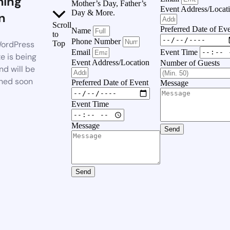
ing
Mother’s Day, Father’s
Event Address/Locat
Day & More.
n
Scroll
Preferred Date of Ev
Name
to
Phone Number
ordPress
Top
Event Time
Email
e is being
Event Address/Location
Number of Guests
nd will be
hed soon
Preferred Date of Event
Message
Event Time
Message
Send
Send