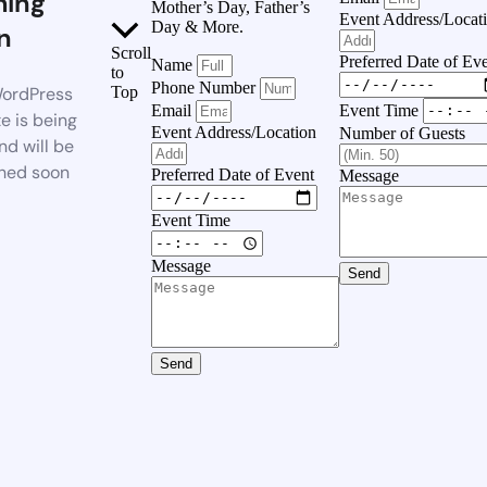
ing
Mother’s Day, Father’s
Event Address/Locat
Day & More.
n
Scroll
Preferred Date of Ev
Name
to
Phone Number
ordPress
Top
Event Time
Email
e is being
Event Address/Location
Number of Guests
nd will be
hed soon
Preferred Date of Event
Message
Event Time
Message
Send
Send