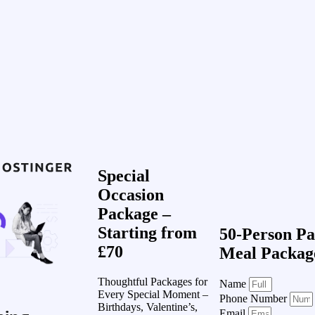
Special
Occasion
Package –
Starting from
50-Person Pa
£70
Meal Packag
Thoughtful Packages for
Name
Every Special Moment –
Phone Number
Birthdays, Valentine’s,
Email