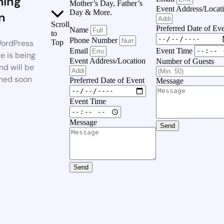
ing
Mother’s Day, Father’s
Event Address/Locat
Day & More.
n
Scroll
Preferred Date of Ev
Name
to
Phone Number
ordPress
Top
Event Time
Email
e is being
Event Address/Location
Number of Guests
nd will be
hed soon
Preferred Date of Event
Message
Event Time
Message
Send
Send