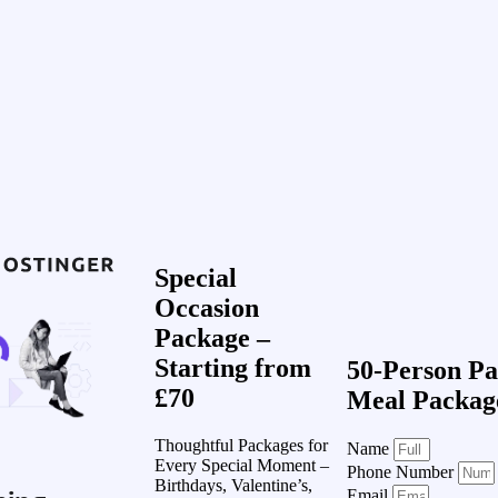
Special
Occasion
Package –
Starting from
50-Person Pa
£70
Meal Packag
Thoughtful Packages for
Name
Every Special Moment –
Phone Number
Birthdays, Valentine’s,
Email