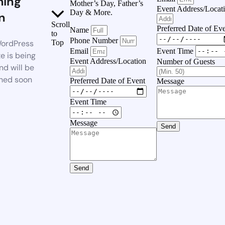
ing
Mother’s Day, Father’s
Event Address/Locat
Day & More.
n
Scroll
Preferred Date of Ev
Name
to
Phone Number
ordPress
Top
Event Time
Email
e is being
Event Address/Location
Number of Guests
nd will be
hed soon
Preferred Date of Event
Message
Event Time
Message
Send
Send