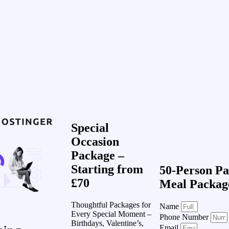
Special
Occasion
Package –
Starting from
50-Person Pa
£70
Meal Packag
Thoughtful Packages for
Name
Every Special Moment –
Phone Number
Birthdays, Valentine’s,
Email