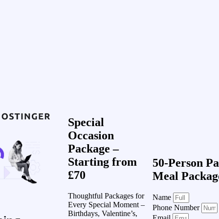
Special
Occasion
Package –
Starting from
50-Person Pa
£70
Meal Packag
Thoughtful Packages for
Name
Every Special Moment –
Phone Number
Birthdays, Valentine’s,
Email