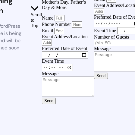
ing
Mother’s Day, Father’s
Event Address/Locat
Day & More.
n
Scroll
Preferred Date of Ev
Name
to
Phone Number
ordPress
Top
Event Time
Email
e is being
Event Address/Location
Number of Guests
nd will be
hed soon
Preferred Date of Event
Message
Event Time
Message
Send
Send