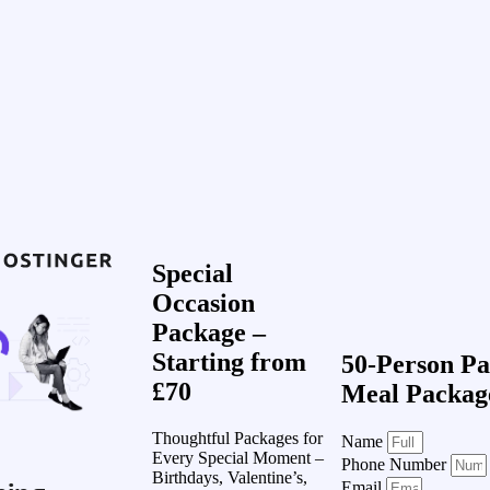
Special
Occasion
Package –
Starting from
50-Person Pa
£70
Meal Packag
Thoughtful Packages for
Name
Every Special Moment –
Phone Number
Birthdays, Valentine’s,
Email