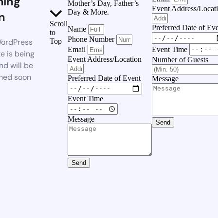
ing
Mother’s Day, Father’s
Event Address/Locat
Day & More.
n
Scroll
Preferred Date of Ev
Name
to
Phone Number
ordPress
Top
Event Time
Email
e is being
Event Address/Location
Number of Guests
nd will be
hed soon
Preferred Date of Event
Message
Event Time
Message
Send
Send