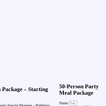
50-Person Party
n Package – Starting
Meal Package
Name
very Special Moment – Birthdays,