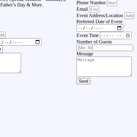
Phone Number
, Father’s Day & More.
Email
Event Address/Location
Preferred Date of Event
Event Time
Number of Guests
Message
Send