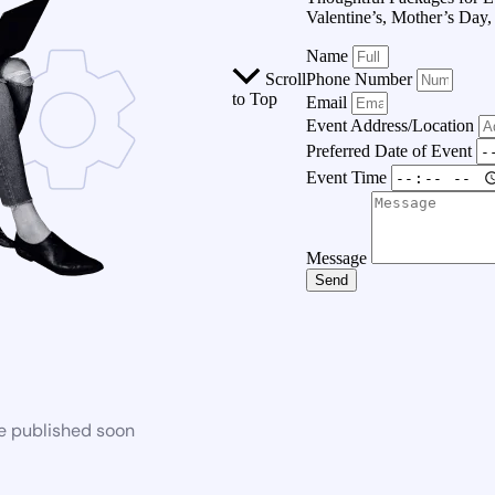
Valentine’s, Mother’s Day
Name
Scroll
Phone Number
to Top
Email
Event Address/Location
Preferred Date of Event
Event Time
Message
Send
be published soon