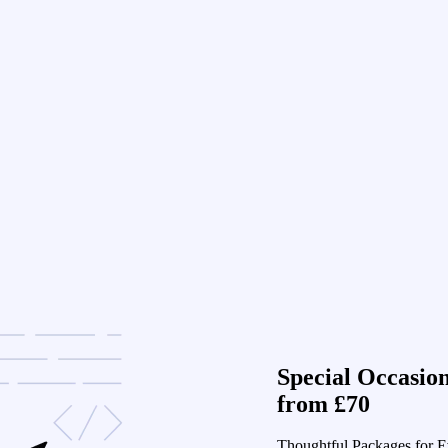
Special Occasio
from £70
Thoughtful Packages for E