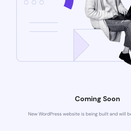
Coming Soon
New WordPress website is being built and will 